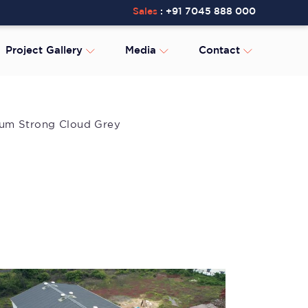
Sales
:
+91 7045 888 000
Project Gallery
Media
Contact
lium Strong Cloud Grey