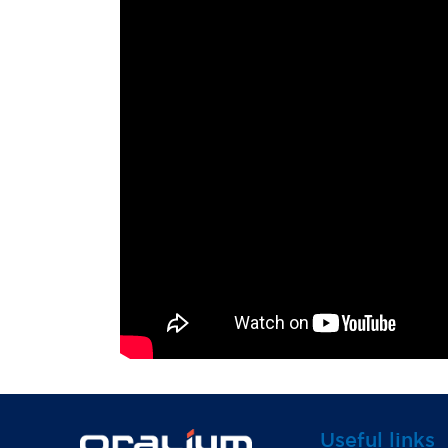
Useful links