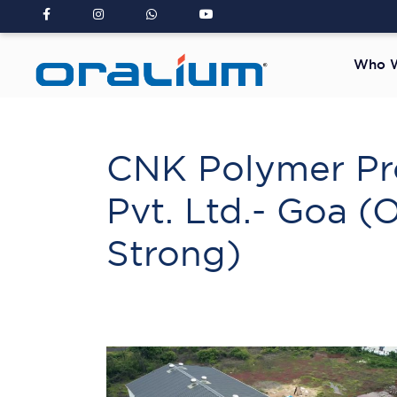
Who W
CNK Polymer Pr
Pvt. Ltd.- Goa (
Strong)