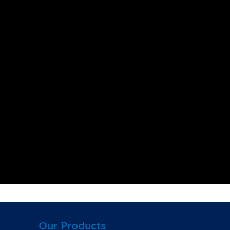
Our Products