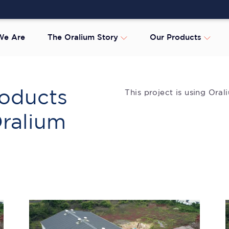
e Are
The Oralium Story
Our Products
oducts
This project is using Ora
Oralium