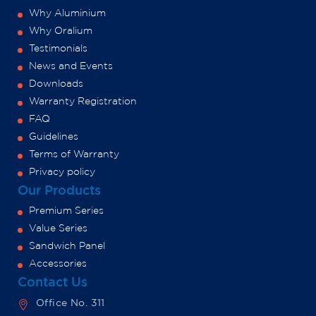
Why Aluminium
Why Oralium
Testimonials
News and Events
Downloads
Warranty Registration
FAQ
Guidelines
Terms of Warranty
Privacy policy
Our Products
Premium Series
Value Series
Sandwich Panel
Accessories
Contact Us
Office No. 311