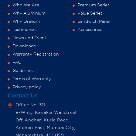
Who We Are
Premium Series
Why Aluminium
Value Series
Why Oralium
Sandwich Panel
Testimonials
Accessories
News and Events
Downloads
Warranty Registration
FAQ
Guidelines
Terms of Warranty
Privacy policy
Contact Us
Office No. 311
B-Wing, Kanakia Wallstreet
Off. Andheri Kurla Road,
Andheri East, Mumbai City,
Maharashtra, 400059