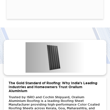
The Gold Standard of Roofing: Why India’s Leading
Industries and Homeowners Trust Oralium
Aluminium
Trusted by ISRO and Cochin Shipyard, Oralium
Aluminium Roofing is a leading Roofing Sheet
Manufacturer providing high-performance Color Coated
Roofing Sheets across Kerala, Goa, Maharashtra, and