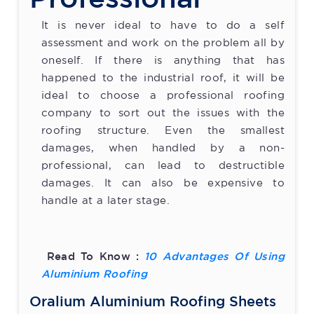
It is never ideal to have to do a self
assessment and work on the problem all by
oneself. If there is anything that has
happened to the industrial roof, it will be
ideal to choose a professional roofing
company to sort out the issues with the
roofing structure. Even the smallest
damages, when handled by a non-
professional, can lead to destructible
damages. It can also be expensive to
handle at a later stage.
Read To Know :
10 Advantages Of Using
Aluminium Roofing
Oralium Aluminium Roofing Sheets