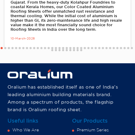
Gujarat. From the heavy-duty Kolahpur Foundries to
coastal Kerala Homes, our Color Coated Aluminium
Roofing Sheets offer unmatched rust resistance and
thermal cooling. While the initial cost of aluminium is
higher than GI, its zero-maintenance life and high resale
value make it the most financially sound choice for
Roofing Sheets in India over the long term.
10-March-2026
Oralium has established itself as one of India’s
leading aluminium building materials brand.
Among a spectrum of products, the flagship
brand is Oralium roofing sheet.
Useful links
Our Products
Who We Are
Premium Series