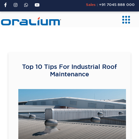
Sales
:
+91 7045 888 000
Top 10 Tips For Industrial Roof
Maintenance