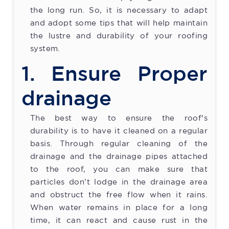
the long run. So, it is necessary to adapt
and adopt some tips that will help maintain
the lustre and durability of your roofing
system.
1. Ensure Proper
drainage
The best way to ensure the roof's
durability is to have it cleaned on a regular
basis. Through regular cleaning of the
drainage and the drainage pipes attached
to the roof, you can make sure that
particles don’t lodge in the drainage area
and obstruct the free flow when it rains.
When water remains in place for a long
time, it can react and cause rust in the