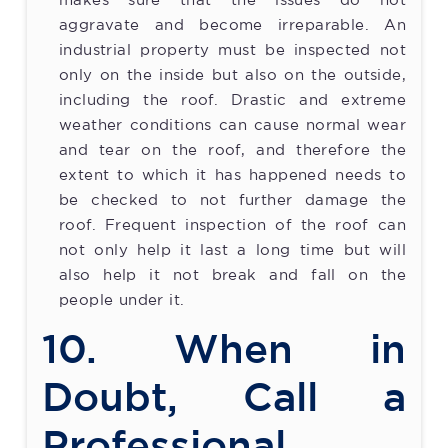
makes sure that the issues do not
aggravate and become irreparable. An
industrial property must be inspected not
only on the inside but also on the outside,
including the roof. Drastic and extreme
weather conditions can cause normal wear
and tear on the roof, and therefore the
extent to which it has happened needs to
be checked to not further damage the
roof. Frequent inspection of the roof can
not only help it last a long time but will
also help it not break and fall on the
people under it.
10. When in
Doubt, Call a
Professional