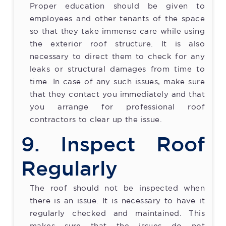
Proper education should be given to
employees and other tenants of the space
so that they take immense care while using
the exterior roof structure. It is also
necessary to direct them to check for any
leaks or structural damages from time to
time. In case of any such issues, make sure
that they contact you immediately and that
you arrange for professional roof
contractors to clear up the issue.
9. Inspect Roof
Regularly
The roof should not be inspected when
there is an issue. It is necessary to have it
regularly checked and maintained. This