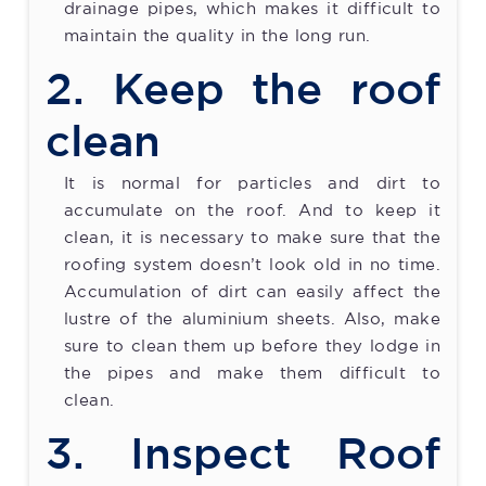
drainage pipes, which makes it difficult to
maintain the quality in the long run.
2. Keep the roof
clean
It is normal for particles and dirt to
accumulate on the roof. And to keep it
clean, it is necessary to make sure that the
roofing system doesn’t look old in no time.
Accumulation of dirt can easily affect the
lustre of the aluminium sheets. Also, make
sure to clean them up before they lodge in
the pipes and make them difficult to
clean.
3. Inspect Roof