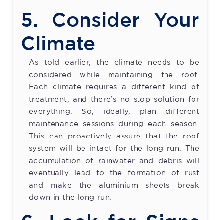
5. Consider Your
Climate
As told earlier, the climate needs to be
considered while maintaining the roof.
Each climate requires a different kind of
treatment, and there’s no stop solution for
everything. So, ideally, plan different
maintenance sessions during each season.
This can proactively assure that the roof
system will be intact for the long run. The
accumulation of rainwater and debris will
eventually lead to the formation of rust
and make the aluminium sheets break
down in the long run.