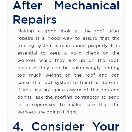
After Mechanical
Repairs
Making a good look at the roof after
repairs is a good way to assure that the
roofing system is maintained properly. It is
essential to keep a valid check on the
workers while they are up on the roof,
because they can be unknowingly adding
too much weight on the roof and can
cause the roof system to bend or deform.
If you are not quite aware of the dos and
don'ts, ask the roofing contractor to send
in a supervisor to make sure that the
workers are doing it right.
4. Consider Your