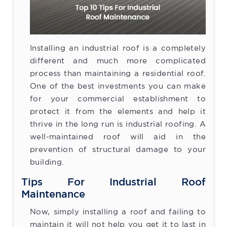
Installing an industrial roof is a completely
different and much more complicated
process than maintaining a residential roof.
One of the best investments you can make
for your commercial establishment to
protect it from the elements and help it
thrive in the long run is industrial roofing. A
well-maintained roof will aid in the
prevention of structural damage to your
building.
Tips For Industrial Roof
Maintenance
Now, simply installing a roof and failing to
maintain it will not help you get it to last in