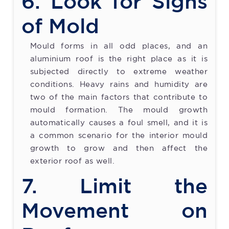
6. Look for Signs
of Mold
Mould forms in all odd places, and an
aluminium roof is the right place as it is
subjected directly to extreme weather
conditions. Heavy rains and humidity are
two of the main factors that contribute to
mould formation. The mould growth
automatically causes a foul smell, and it is
a common scenario for the interior mould
growth to grow and then affect the
exterior roof as well.
7. Limit the
Movement on