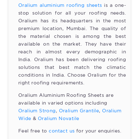
Oralium aluminium roofing sheets
is a one-
stop solution for all your roofing needs.
Oralium has its headquarters in the most
premium location, Mumbai. The quality of
the material chosen is among the best
available on the market. They have their
reach in almost every demographic in
India. Oralium has been delivering roofing
solutions that best match the climatic
conditions in India. Choose Oralium for the
right roofing requirements.
Oralium Aluminium Roofing Sheets are
available in varied options including
Oralium Strong
,
Oralium Grantile
,
Oralium
Wide
&
Oralium Novatile
Feel free to
contact us
for your enquiries.