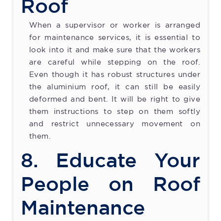
Roof
When a supervisor or worker is arranged
for maintenance services, it is essential to
look into it and make sure that the workers
are careful while stepping on the roof.
Even though it has robust structures under
the aluminium roof, it can still be easily
deformed and bent. It will be right to give
them instructions to step on them softly
and restrict unnecessary movement on
them.
8. Educate Your
People on Roof
Maintenance