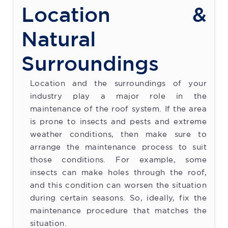
Location &
Natural
Surroundings
Location and the surroundings of your
industry play a major role in the
maintenance of the roof system. If the area
is prone to insects and pests and extreme
weather conditions, then make sure to
arrange the maintenance process to suit
those conditions. For example, some
insects can make holes through the roof,
and this condition can worsen the situation
during certain seasons. So, ideally, fix the
maintenance procedure that matches the
situation.