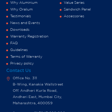
Why Aluminium
Value Series
Why Oralium
Sandwich Panel
Testimonials
Accessories
News and Events
Downloads
Warranty Registration
FAQ
Guidelines
Terms of Warranty
Privacy policy
Contact Us
Office No. 311
B-Wing, Kanakia Wallstreet
Off. Andheri Kurla Road,
Andheri East, Mumbai City,
Maharashtra, 400059