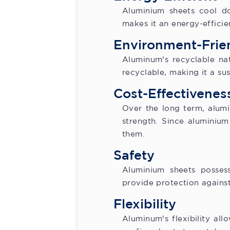
Aluminium sheets cool d
makes it an energy-efficie
Environment-Frie
Aluminum's recyclable natu
recyclable, making it a su
Cost-Effectivenes
Over the long term, alumi
strength. Since aluminium
them.
Safety
Aluminium sheets posses
provide protection against 
Flexibility
Aluminum's flexibility al