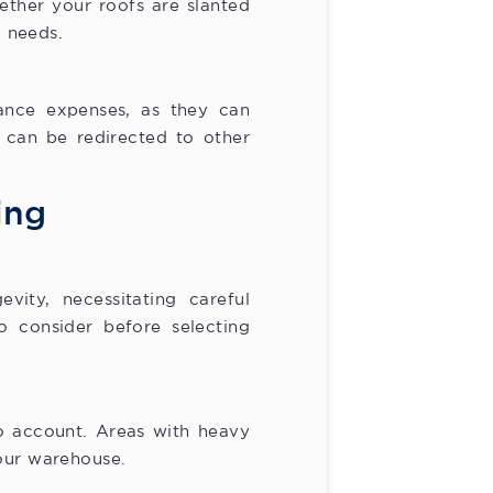
ther your roofs are slanted
c needs.
nance expenses, as they can
 can be redirected to other
ing
vity, necessitating careful
o consider before selecting
to account. Areas with heavy
your warehouse.