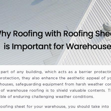
part of any building, which acts as a barrier protect
protection, they also enhance the aesthetic appeal of y
rehouses, safeguarding equipment from harsh weather co
 of warehouse roofing is to shield valuable contents. 
ble of enduring challenging weather conditions.
oofing sheet for your warehouse, you should take into c