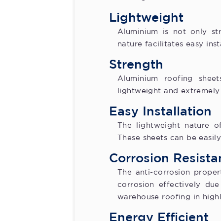
Lightweight
Aluminium is not only str
nature facilitates easy ins
Strength
Aluminium roofing sheets
lightweight and extremely 
Easy Installation
The lightweight nature of
These sheets can be easil
Corrosion Resista
The anti-corrosion proper
corrosion effectively du
warehouse roofing in high
Energy Efficient