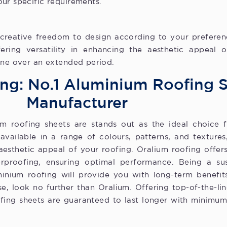
ur specific requirements.
reative freedom to design according to your preferences
fering versatility in enhancing the aesthetic appeal o
ine over an extended period.
ng: No.1 Aluminium Roofing 
Manufacturer
 roofing sheets are stands out as the ideal choice f
available in a range of colours, patterns, and textures
 aesthetic appeal of your roofing. Oralium roofing offer
rproofing, ensuring optimal performance. Being a sus
uminium roofing will provide you with long-term benefi
e, look no further than Oralium. Offering top-of-the-lin
fing sheets are guaranteed to last longer with minimu