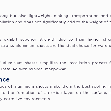
ong but also lightweight, making transportation and u
tallation and does not significantly add to the weight of 
 exhibit superior strength due to their higher stre
strong, aluminium sheets are the ideal choice for wareh
 aluminium sheets simplifies the installation process
y installed with minimal manpower.
nce
ties of aluminium sheets make them the best roofing ma
e to the formation of an oxide layer on the surface, 
ly corrosive environments.