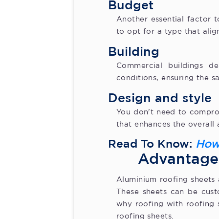
Budget
Another essential factor 
to opt for a type that alig
Building
Commercial buildings d
conditions, ensuring the s
Design and style
You don't need to compromi
that enhances the overall 
Read To Know:
How
Advantage
Aluminium roofing sheets 
These sheets can be custo
why roofing with roofing 
roofing sheets.