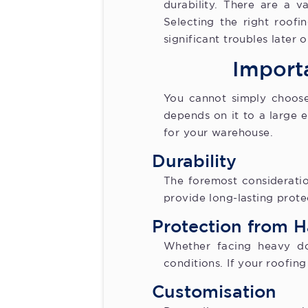
durability. There are a va
Selecting the right roof
significant troubles later o
Import
You cannot simply choose
depends on it to a large 
for your warehouse.
Durability
The foremost consideratio
provide long-lasting prot
Protection from 
Whether facing heavy do
conditions. If your roofing
Customisation