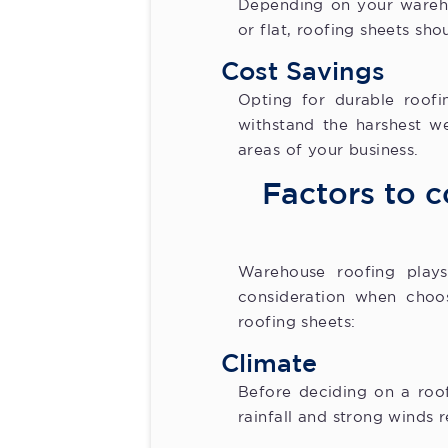
Depending on your wareho
or flat, roofing sheets sho
Cost Savings
Opting for durable roofi
withstand the harshest w
areas of your business.
Factors to c
Warehouse roofing plays 
consideration when choos
roofing sheets:
Climate
Before deciding on a roof
rainfall and strong winds 