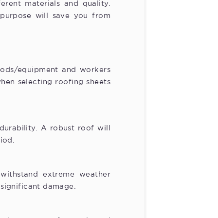
ferent materials and quality.
 purpose will save you from
goods/equipment and workers
hen selecting roofing sheets
rability. A robust roof will
iod.
 withstand extreme weather
r significant damage.