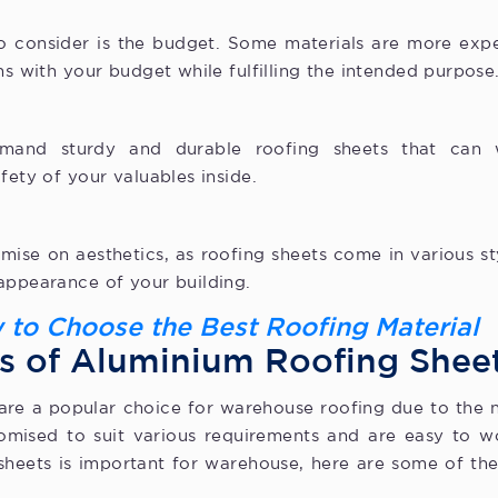
to consider is the budget. Some materials are more exp
ns with your budget while fulfilling the intended purpose
emand sturdy and durable roofing sheets that can 
afety of your valuables inside.
se on aesthetics, as roofing sheets come in various sty
appearance of your building.
 to Choose the Best Roofing Material
s of Aluminium Roofing Shee
are a popular choice for warehouse roofing due to the n
mised to suit various requirements and are easy to wo
sheets is important for warehouse, here are some of the