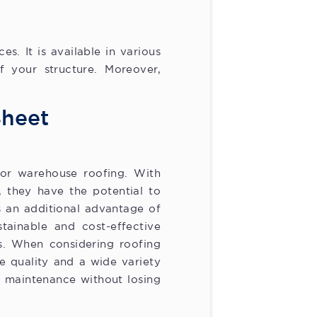
. It is available in various
f your structure. Moreover,
Sheet
or warehouse roofing. With
, they have the potential to
s an additional advantage of
tainable and cost-effective
ts. When considering roofing
e quality and a wide variety
m maintenance without losing