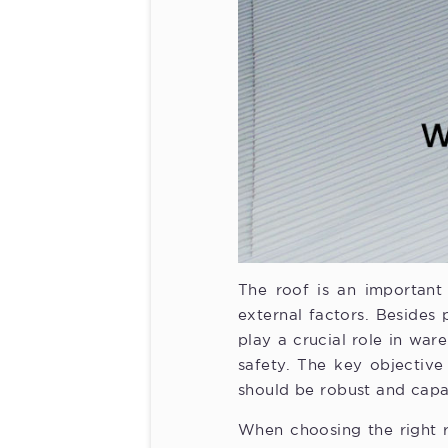
The roof is an important 
external factors. Besides 
play a crucial role in wa
safety. The key objective
should be robust and capa
When choosing the right r