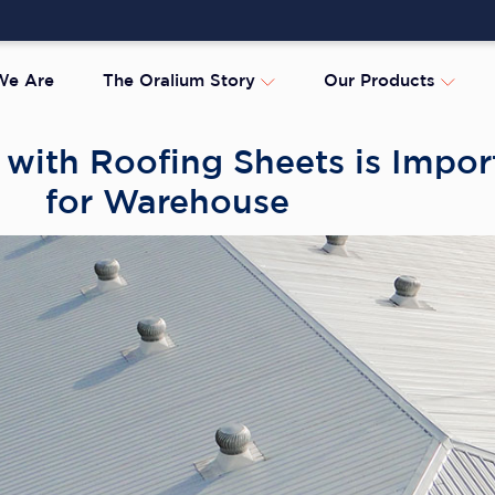
e Are
The Oralium Story
Our Products
with Roofing Sheets is Impor
for Warehouse