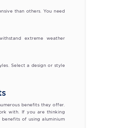
ensive than others. You need
.
withstand extreme weather
les. Select a design or style
ts
umerous benefits they offer.
rk with. If you are thinking
 benefits of using aluminium