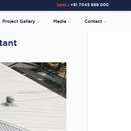
Sales
:
+91 7045 888 000
Project Gallery
Media
Contact
tant