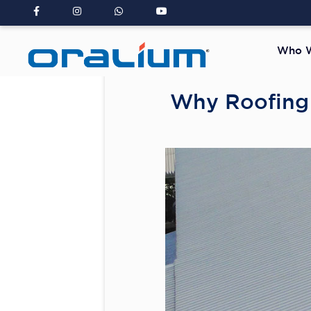
Who W
Why Roofing 