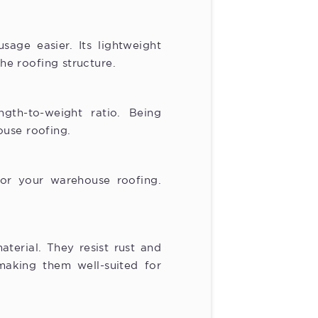
sage easier. Its lightweight
the roofing structure.
ngth-to-weight ratio. Being
ouse roofing.
 for your warehouse roofing.
terial. They resist rust and
making them well-suited for