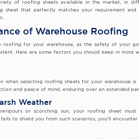
riety of roofing sheets available in the market, in dif
ing sheet that perfectly matches your requirement and
n.
ance of Warehouse Roofing
 roofing for your warehouse, as the safety of your 
extent. Here are some factors you should keep in mind w
n when selecting roofing sheets for your warehouse is du
ection and peace of mind, enduring over an extended per
Harsh Weather
wnpours or scorching sun, your roofing sheet must
 fails to shield you from such scenarios, you'll encounte