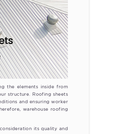
ing the elements inside from
our structure. Roofing sheets
nditions and ensuring worker
Therefore, warehouse roofing
onsideration its quality and