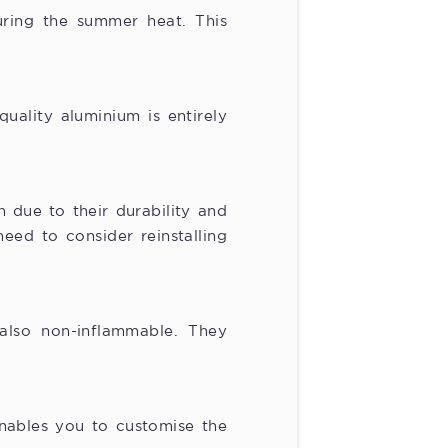
ring the summer heat. This
quality aluminium is entirely
 due to their durability and
eed to consider reinstalling
also non-inflammable. They
enables you to customise the