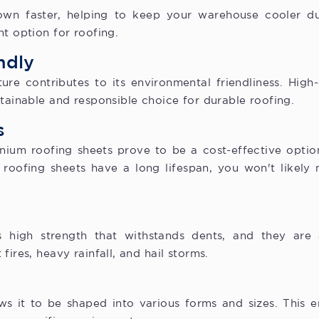
own faster, helping to keep your warehouse cooler du
nt option for roofing.
ndly
re contributes to its environmental friendliness. High-
stainable and responsible choice for durable roofing.
s
nium roofing sheets prove to be a cost-effective option
 roofing sheets have a long lifespan, you won't likely n
s high strength that withstands dents, and they are 
fires, heavy rainfall, and hail storms.
lows it to be shaped into various forms and sizes. This 