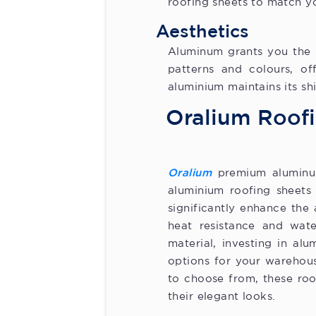
roofing sheets to match yo
Aesthetics
Aluminum grants you the c
patterns and colours, of
aluminium maintains its sh
Oralium Roofi
Oralium
premium aluminum
aluminium roofing sheets 
significantly enhance the
heat resistance and wate
material, investing in al
options for your warehous
to choose from, these roo
their elegant looks.