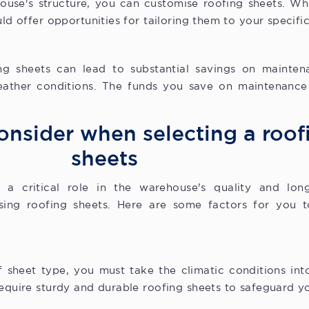
use's structure, you can customise roofing sheets. Whe
uld offer opportunities for tailoring them to your specifi
ng sheets can lead to substantial savings on mainte
eather conditions. The funds you save on maintenance
onsider when selecting a roof
sheets
a critical role in the warehouse's quality and longe
ing roofing sheets. Here are some factors for you t
 sheet type, you must take the climatic conditions in
require sturdy and durable roofing sheets to safeguard 